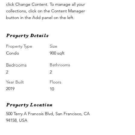
click Change Content. To manage all your 
collections, click on the Content Manager 
button in the Add panel on the left.
Property Details
Property Type
Size
Condo
900 sqft
Bedrooms
Bathrooms
2
2
Year Built
Floors
2019
10
Property Location
500 Terry A Francois Blvd, San Francisco, CA
94158, USA