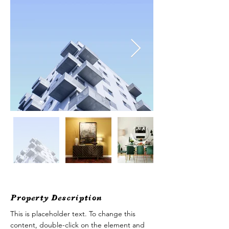
Property Description
This is placeholder text. To change this 
content, double-click on the element and 