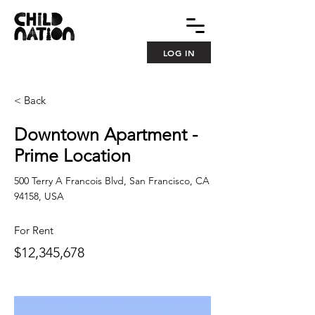
LOG IN
< Back
Downtown Apartment -
Prime Location
500 Terry A Francois Blvd, San Francisco, CA
94158, USA
For Rent
$12,345,678