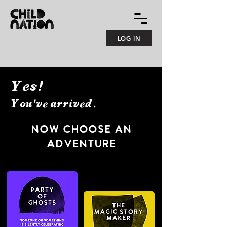
LOG IN
Yes!
You've arrived.
NOw CHOOSE AN
ADVENTURE